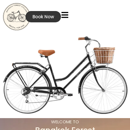
Book Now
WELCOME TO