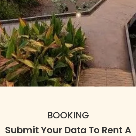
BOOKING
Submit Your Data To Rent A