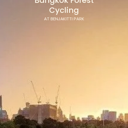
Bangkok Forest
Cycling
AT BENJAKITTI PARK