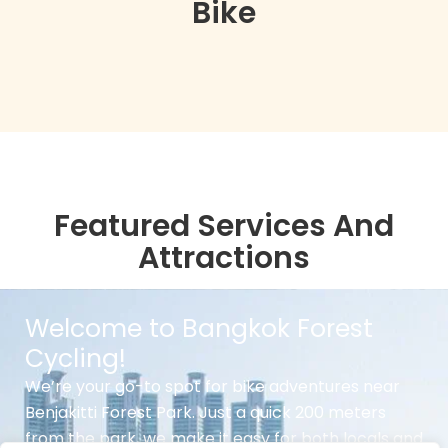
Bike
Featured Services And
Attractions
Welcome to Bangkok Forest
Cycling!
We’re your go-to spot for bike adventures near
Benjakitti Forest Park. Just a quick 200 meters
from the park, we make it easy for both locals and